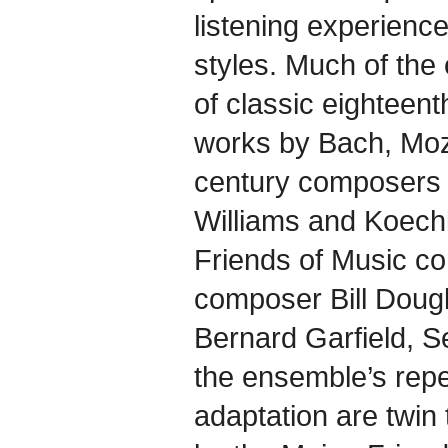
listening experience
styles. Much of the
of classic eighteen
works by Bach, Moza
century composers 
Williams and Koechl
Friends of Music co
composer Bill Dougl
Bernard Garfield, 
the ensemble’s reper
adaptation are twin