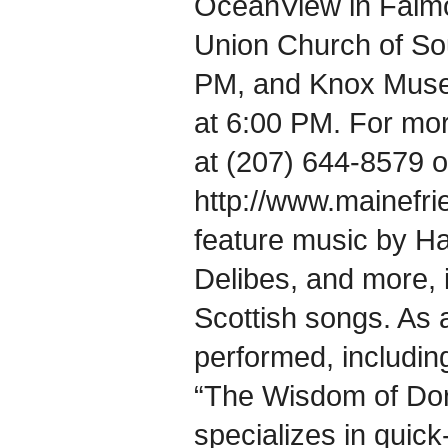
OceanView in Falmou
Union Church of Sou
PM, and Knox Muse
at 6:00 PM. For mor
at (207) 644-8579 or
http://www.mainefri
feature music by Ha
Delibes, and more, i
Scottish songs. As a
performed, includin
“The Wisdom of Dor
specializes in quic