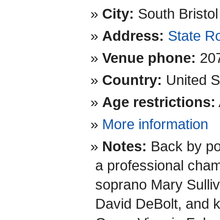
City:
South Bristol
Address:
State R
Venue phone:
20
Country:
United S
Age restrictions:
More information
Notes:
Back by po
a professional ch
soprano Mary Sulliva
David DeBolt, and k