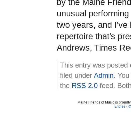
by the Maine Friend
unusual performing 
two years, and I’ve
repertoire that’s pr
Andrews, Times Rec
This entry was posted 
filed under
Admin
. You
the
RSS 2.0
feed. Both
Maine Friends of Music is proudl
Entries (R