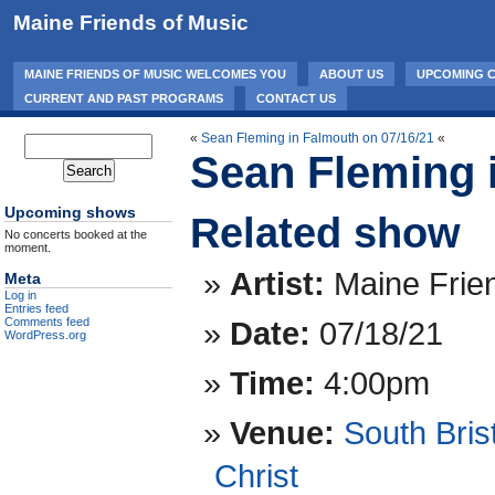
Maine Friends of Music
MAINE FRIENDS OF MUSIC WELCOMES YOU
ABOUT US
UPCOMING 
CURRENT AND PAST PROGRAMS
CONTACT US
«
Sean Fleming in Falmouth on 07/16/21
«
Sean Fleming i
Upcoming shows
Related show
No concerts booked at the
moment.
Artist:
Maine Frie
Meta
Log in
Entries feed
Date:
07/18/21
Comments feed
WordPress.org
Time:
4:00pm
Venue:
South Bris
Christ