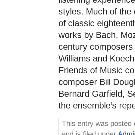
styles. Much of the
of classic eighteen
works by Bach, Moza
century composers 
Williams and Koechl
Friends of Music co
composer Bill Dougl
Bernard Garfield, 
the ensemble’s reper
This entry was posted
and is filed under
Admi