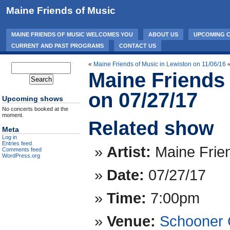
Maine Friends of Music
MAINE FRIENDS OF MUSIC WELCOMES YOU
ABOUT US
UPCOMING 
CURRENT AND PAST PROGRAMS
CONTACT US
«
Maine Friends of Music in Lewiston on 11/06/16
Maine Friends 
on 07/27/17
Upcoming shows
No concerts booked at the
moment.
Related show
Meta
Log in
Entries feed
Artist:
Maine Frie
Comments feed
WordPress.org
Date:
07/27/17
Time:
7:00pm
Venue:
Schooner