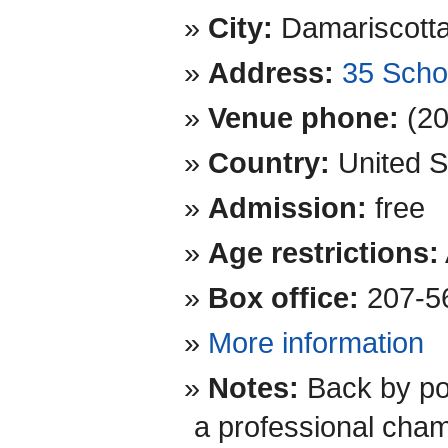
City:
Damariscott
Address:
35 Scho
Venue phone:
(2
Country:
United S
Admission:
free
Age restrictions:
Box office:
207-5
More information
Notes:
Back by po
a professional cham