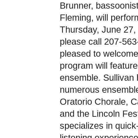
Brunner, bassoonis
Fleming, will perfo
Thursday, June 27, 
please call 207-563
pleased to welcome
program will featur
ensemble. Sullivan 
numerous ensembles
Oratorio Chorale, 
and the Lincoln Fes
specializes in quic
listening experience